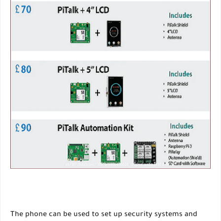
The phone can be used to set up security systems and