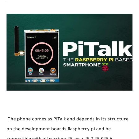
The phone comes as PiTalk and depends in its structure
on the development boards Raspberry pi and be