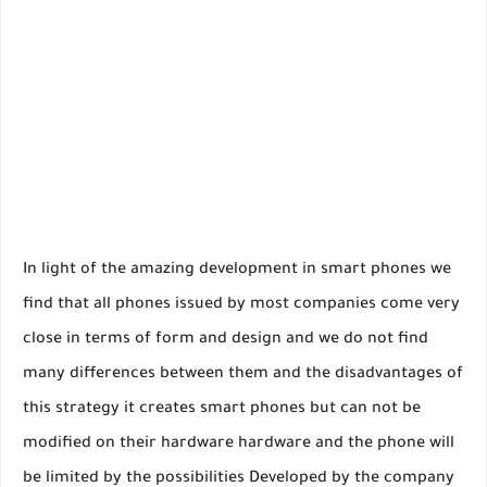
In light of the amazing development in smart phones we
find that all phones issued by most companies come very
close in terms of form and design and we do not find
many differences between them and the disadvantages of
this strategy it creates smart phones but can not be
modified on their hardware hardware and the phone will
be limited by the possibilities Developed by the company