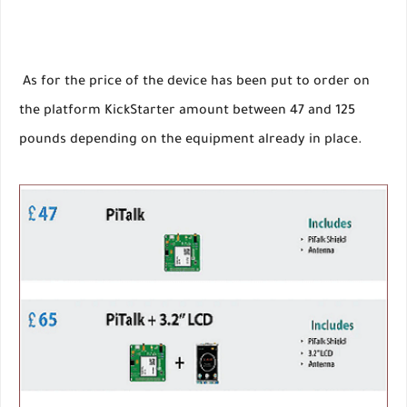
As for the price of the device has been put to order on
the platform KickStarter amount between 47 and 125
pounds depending on the equipment already in place.