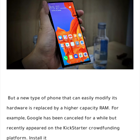
But a new type of phone that can easily modify its
hardware is replaced by a higher capacity RAM. For
example, Google has been canceled for a while but
recently appeared on the KickStarter crowdfunding
platform. Install it