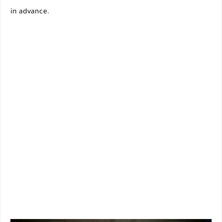
in advance.