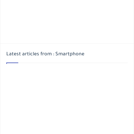
Latest articles from : Smartphone