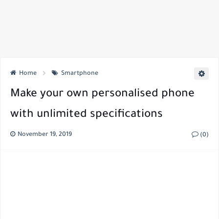
Home
Smartphone
Make your own personalised phone
with unlimited specifications
November 19, 2019
(0)