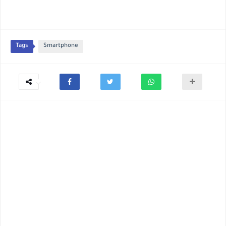
Tags
Smartphone