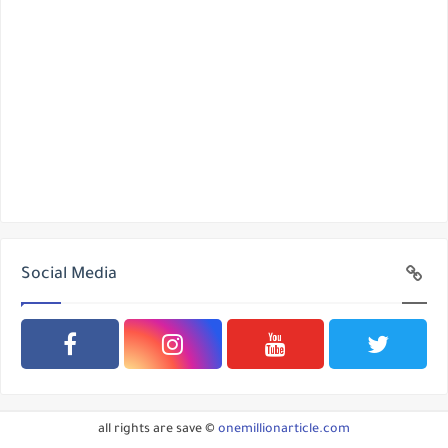
Social Media
all rights are save ©
onemillionarticle.com