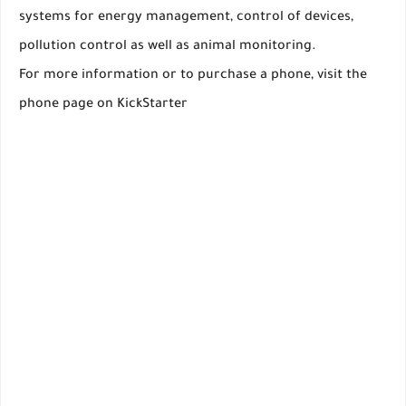
systems for energy management, control of devices,
pollution control as well as animal monitoring.
For more information or to purchase a phone, visit the
phone page on KickStarter