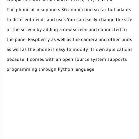
compatible with all versions Pi zero, Pi 2, Pi 3 Pi A,
The phone also supports 3G connection so far but adapts
to different needs and uses You can easily change the size
of the screen by adding a new screen and connected to
the panel Raspberry as well as the camera and other units
as well as the phone is easy to modify its own applications
because it comes with an open source system supports
programming through Python language