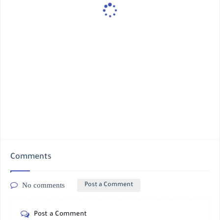
Comments
No comments
Post a Comment
Post a Comment