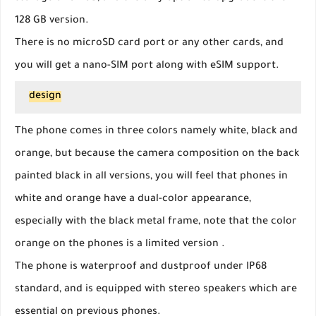
128 GB version.
There is no microSD card port or any other cards, and
you will get a nano-SIM port along with eSIM support.
design
The phone comes in three colors namely white, black and
orange, but because the camera composition on the back
painted black in all versions, you will feel that phones in
white and orange have a dual-color appearance,
especially with the black metal frame, note that the color
orange on the phones is a limited version .
The phone is waterproof and dustproof under IP68
standard, and is equipped with stereo speakers which are
essential on previous phones.