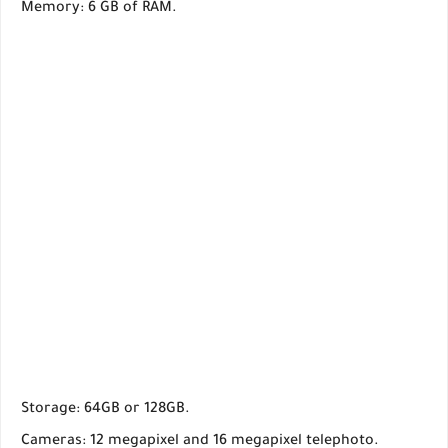
Memory: 6 GB of RAM.
Storage: 64GB or 128GB.
Cameras: 12 megapixel and 16 megapixel telephoto.