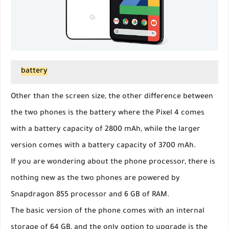
battery
Other than the screen size, the other difference between
the two phones is the battery where the Pixel 4 comes
with a battery capacity of 2800 mAh, while the larger
version comes with a battery capacity of 3700 mAh.
If you are wondering about the phone processor, there is
nothing new as the two phones are powered by
Snapdragon 855 processor and 6 GB of RAM.
The basic version of the phone comes with an internal
storage of 64 GB, and the only option to upgrade is the