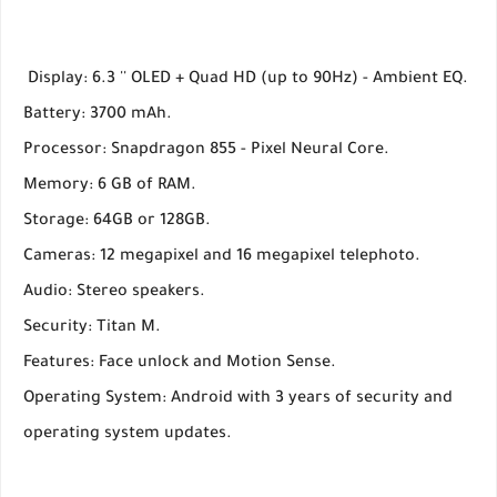
Display: 6.3 '' OLED + Quad HD (up to 90Hz) - Ambient EQ.
Battery: 3700 mAh.
Processor: Snapdragon 855 - Pixel Neural Core.
Memory: 6 GB of RAM.
Storage: 64GB or 128GB.
Cameras: 12 megapixel and 16 megapixel telephoto.
Audio: Stereo speakers.
Security: Titan M.
Features: Face unlock and Motion Sense.
Operating System: Android with 3 years of security and
operating system updates.