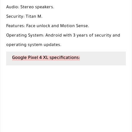
Audio: Stereo speakers.
Security: Titan M.
Features: Face unlock and Motion Sense.
Operating System: Android with 3 years of security and
operating system updates.
Google Pixel 4 XL specifications: