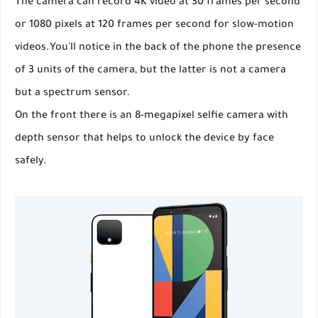
The camera can record 4K video at 30 frames per second
or 1080 pixels at 120 frames per second for slow-motion
videos.You'll notice in the back of the phone the presence
of 3 units of the camera, but the latter is not a camera
but a spectrum sensor.
On the front there is an 8-megapixel selfie camera with
depth sensor that helps to unlock the device by face
safely.