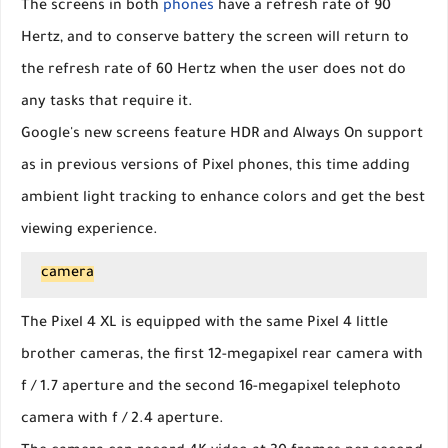
The screens in both
phones
have a refresh rate of 90
Hertz, and to conserve battery the screen will return to
the refresh rate of 60 Hertz when the user does not do
any tasks that require it.
Google's new screens feature HDR and Always On support
as in previous versions of Pixel phones, this time adding
ambient light tracking to enhance colors and get the best
viewing experience.
camera
The Pixel 4 XL is equipped with the same Pixel 4 little
brother cameras, the first 12-megapixel rear camera with
f / 1.7 aperture and the second 16-megapixel telephoto
camera with f / 2.4 aperture.