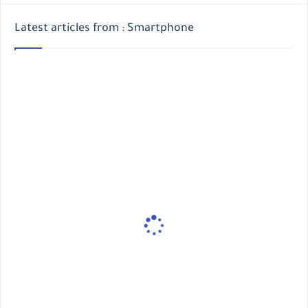
Latest articles from : Smartphone