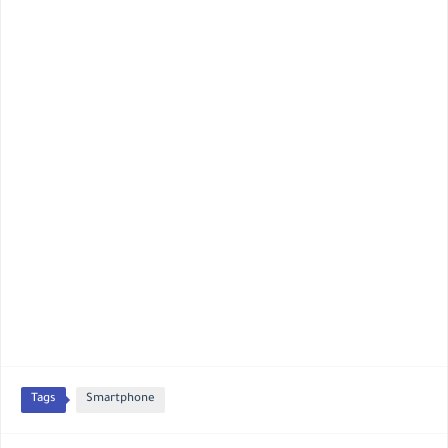
Tags
Smartphone