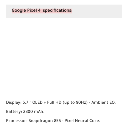
Google Pixel 4 specifications:
Display: 5.7 '' OLED + Full HD (up to 90Hz) - Ambient EQ.
Battery: 2800 mAh.
Processor: Snapdragon 855 - Pixel Neural Core.