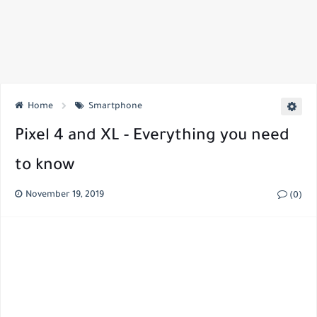
Home
Smartphone
Pixel 4 and XL - Everything you need
to know
November 19, 2019
(0)