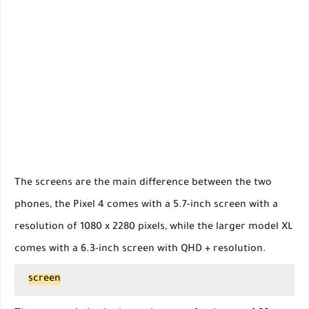
The screens are the main difference between the two
phones, the Pixel 4 comes with a 5.7-inch screen with a
resolution of 1080 x 2280 pixels, while the larger model XL
comes with a 6.3-inch screen with QHD + resolution.
screen