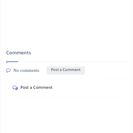
Comments
No comments
Post a Comment
Post a Comment