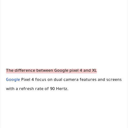
The difference between Google pixel 4 and XL
Google
Pixel 4 focus on dual camera features and screens
with a refresh rate of 90 Hertz.