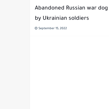
Abandoned Russian war dog 
by Ukrainian soldiers
September 15, 2022