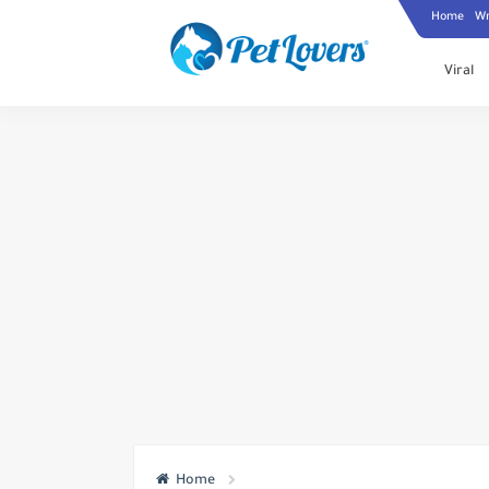
Home
Wr
Viral
Home