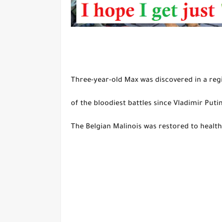
Three-year-old Max was discovered in a reg
of the bloodiest battles since Vladimir Puti
The Belgian Malinois was restored to health