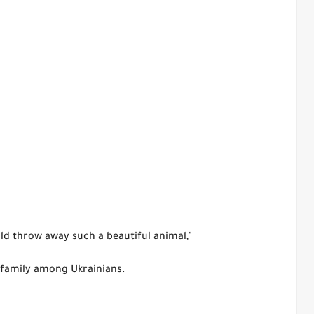
d throw away such a beautiful animal,"
 family among Ukrainians.