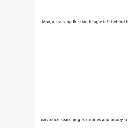
Max, a starving Russian beagle left behind 
existence searching for mines and booby tr