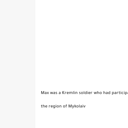
Max was a Kremlin soldier who had participa
the region of Mykolaiv