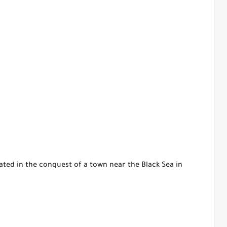
ted in the conquest of a town near the Black Sea in