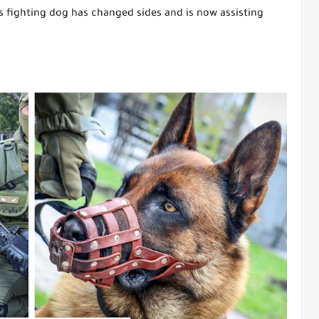
s fighting dog has changed sides and is now assisting