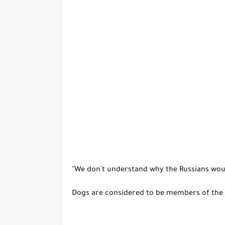
"We don't understand why the Russians woul
Dogs are considered to be members of the