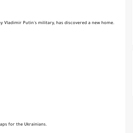
by Vladimir Putin's military, has discovered a new home.
aps for the Ukrainians.