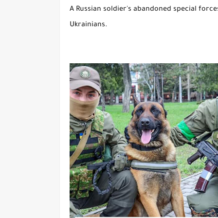
A Russian soldier's abandoned special force
Ukrainians.