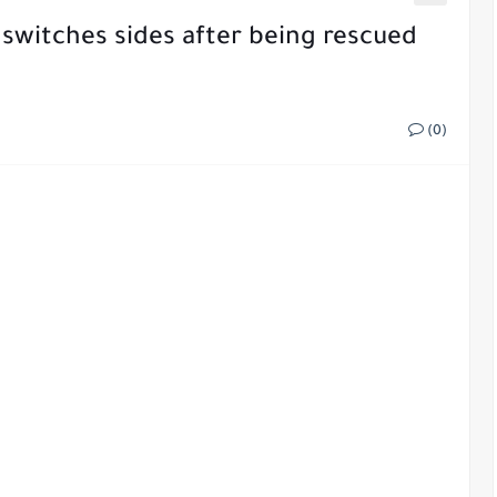
switches sides after being rescued
(0)