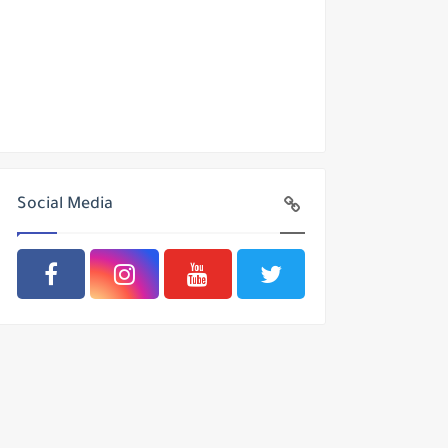
Social Media