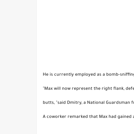
He is currently employed as a bomb-sniffin
"Max will now represent the right flank, de
butts, "said Dmitry, a National Guardsman 
A coworker remarked that Max had gained a 