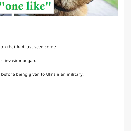
ion that had just seen some
n's invasion began.
 before being given to Ukrainian military.