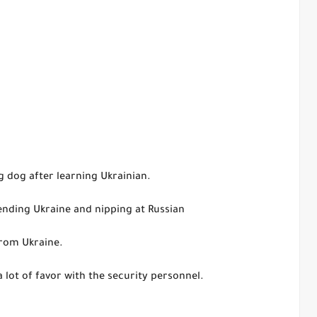
g dog after learning Ukrainian.
fending Ukraine and nipping at Russian
from Ukraine.
lot of favor with the security personnel.