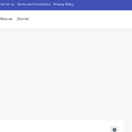
ite for us
Terms and Conditions
Privacy Policy
Rescue
Stories