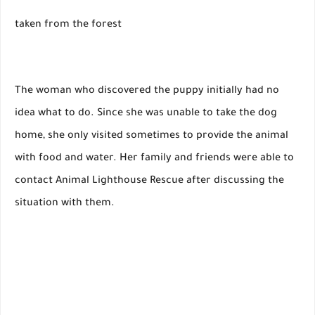
taken from the forest
The woman who discovered the puppy initially had no
idea what to do. Since she was unable to take the dog
home, she only visited sometimes to provide the animal
with food and water. Her family and friends were able to
contact Animal Lighthouse Rescue after discussing the
situation with them.