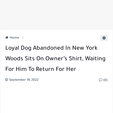
Home
Loyal Dog Abandoned In New York
Woods Sits On Owner’s Shirt, Waiting
For Him To Return For Her
September 19, 2022
(0)