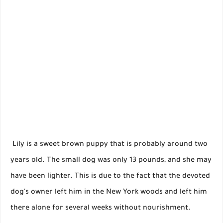
Lily is a sweet brown puppy that is probably around two
years old. The small dog was only 13 pounds, and she may
have been lighter. This is due to the fact that the devoted
dog's owner left him in the New York woods and left him
there alone for several weeks without nourishment.