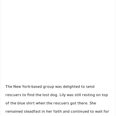
The New York-based group was delighted to send
rescuers to find the lost dog. Lily was still resting on top
of the blue shirt when the rescuers got there. She
remained steadfast in her faith and continued to wait for