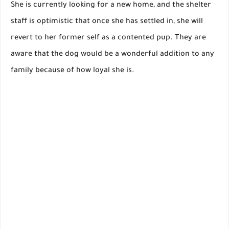
She is currently looking for a new home, and the shelter
staff is optimistic that once she has settled in, she will
revert to her former self as a contented pup. They are
aware that the dog would be a wonderful addition to any
family because of how loyal she is.