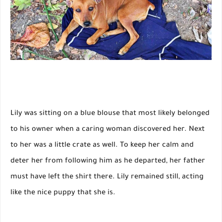
Lily was sitting on a blue blouse that most likely belonged
to his owner when a caring woman discovered her. Next
to her was a little crate as well. To keep her calm and
deter her from following him as he departed, her father
must have left the shirt there. Lily remained still, acting
like the nice puppy that she is.