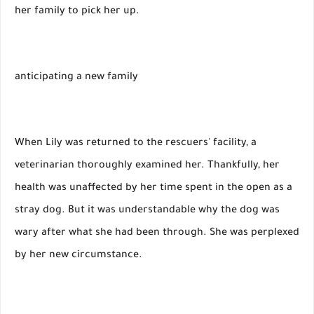
her family to pick her up.
anticipating a new family
When Lily was returned to the rescuers' facility, a
veterinarian thoroughly examined her. Thankfully, her
health was unaffected by her time spent in the open as a
stray dog. But it was understandable why the dog was
wary after what she had been through. She was perplexed
by her new circumstance.