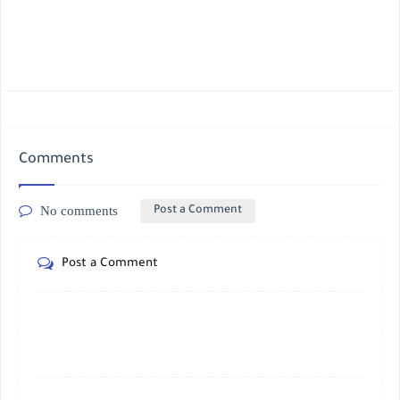
Comments
No comments
Post a Comment
Post a Comment