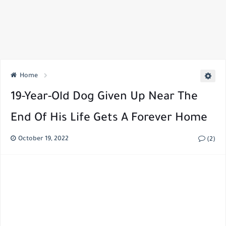
Home
19-Year-Old Dog Given Up Near The
End Of His Life Gets A Forever Home
October 19, 2022
(2)