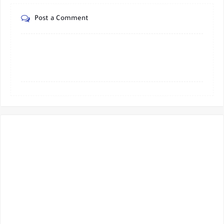
Post a Comment