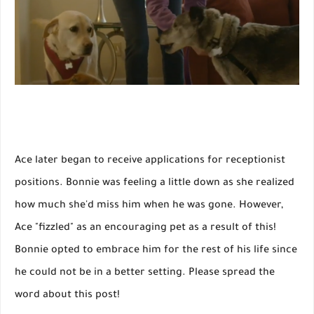
Ace later began to receive applications for receptionist
positions. Bonnie was feeling a little down as she realized
how much she'd miss him when he was gone. However,
Ace "fizzled" as an encouraging pet as a result of this!
Bonnie opted to embrace him for the rest of his life since
he could not be in a better setting. Please spread the
word about this post!