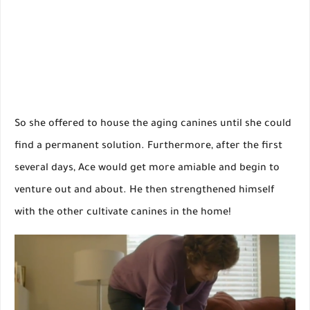
So she offered to house the aging canines until she could
find a permanent solution. Furthermore, after the first
several days, Ace would get more amiable and begin to
venture out and about. He then strengthened himself
with the other cultivate canines in the home!