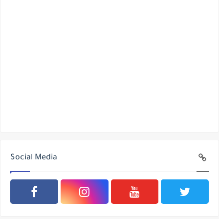
Social Media