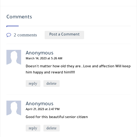
Comments
2 comments
Post a Comment
Anonymous
March 14, 2023 at 5:26 AM
Doesn't matter how old they are..Love and affection Will keep
him happy and reward him!!!!!
reply
delete
Anonymous
April 21, 2023 at 2:47 PM
Good for this beautiful senior citizen
reply
delete