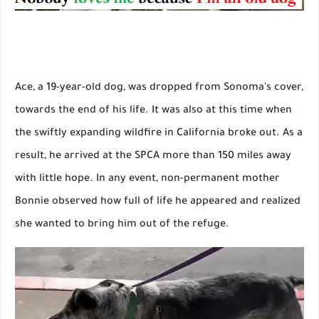
Ace, a 19-year-old dog, was dropped from Sonoma's cover,
towards the end of his life. It was also at this time when
the swiftly expanding wildfire in California broke out. As a
result, he arrived at the SPCA more than 150 miles away
with little hope. In any event, non-permanent mother
Bonnie observed how full of life he appeared and realized
she wanted to bring him out of the refuge.