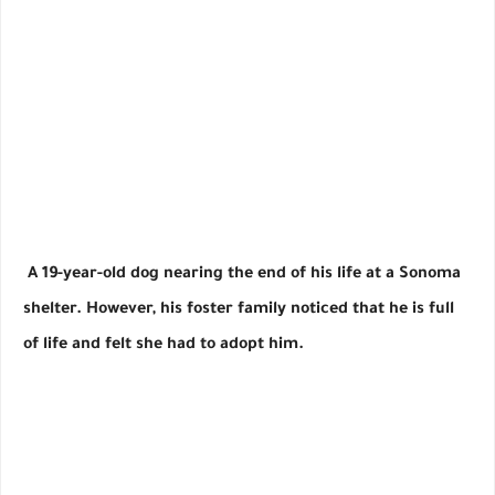
A 19-year-old dog nearing the end of his life at a Sonoma
shelter. However, his foster family noticed that he is full
of life and felt she had to adopt him.