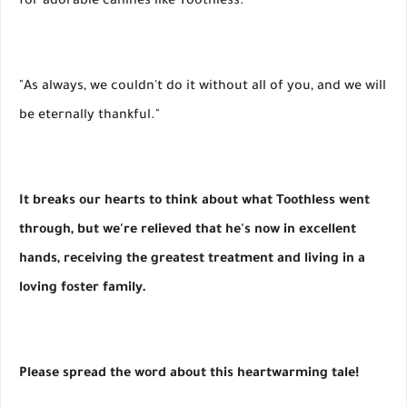
for adorable canines like Toothless."
"As always, we couldn't do it without all of you, and we will
be eternally thankful."
It breaks our hearts to think about what Toothless went
through, but we're relieved that he's now in excellent
hands, receiving the greatest treatment and living in a
loving foster family.
Please spread the word about this heartwarming tale!