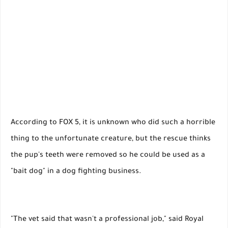
According to FOX 5, it is unknown who did such a horrible
thing to the unfortunate creature, but the rescue thinks
the pup's teeth were removed so he could be used as a
"bait dog" in a dog fighting business.
"The vet said that wasn't a professional job," said Royal