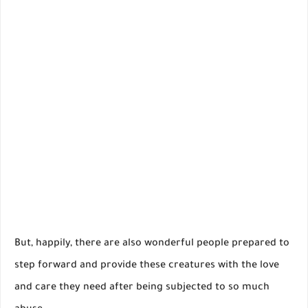
But, happily, there are also wonderful people prepared to
step forward and provide these creatures with the love
and care they need after being subjected to so much