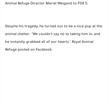
Animal Refuge Director Mariel Weigand to FOX 5.
Despite his tragedy, he turned out to be a nice pup at the
animal shelter: "We couldn't say no to taking him in, and
he instantly grabbed all of our hearts," Royal Animal
Refuge posted on Facebook.