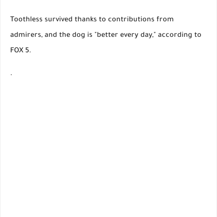
Toothless survived thanks to contributions from
admirers, and the dog is "better every day," according to
FOX 5.
.