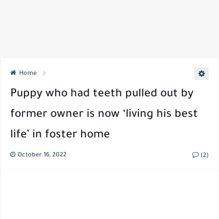
Home
Puppy who had teeth pulled out by
former owner is now ‘living his best
life’ in foster home
October 16, 2022
(2)