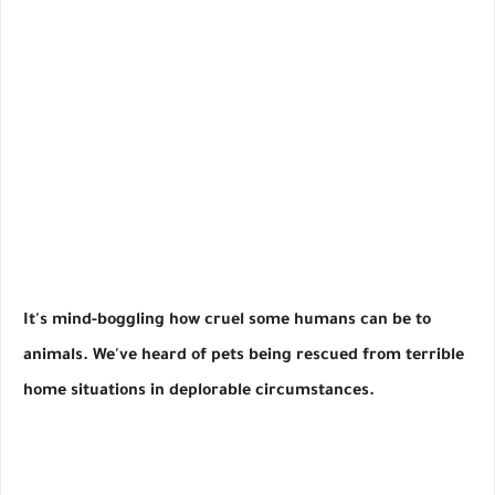
It's mind-boggling how cruel some humans can be to
animals. We've heard of pets being rescued from terrible
home situations in deplorable circumstances.