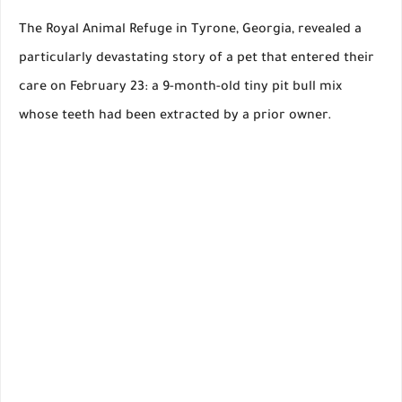
The Royal Animal Refuge in Tyrone, Georgia, revealed a
particularly devastating story of a pet that entered their
care on February 23: a 9-month-old tiny pit bull mix
whose teeth had been extracted by a prior owner.