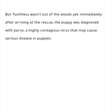
But Toothless wasn't out of the woods yet: immediately
after arriving at the rescue, the puppy was diagnosed
with parvo, a highly contagious virus that may cause
serious disease in puppies.