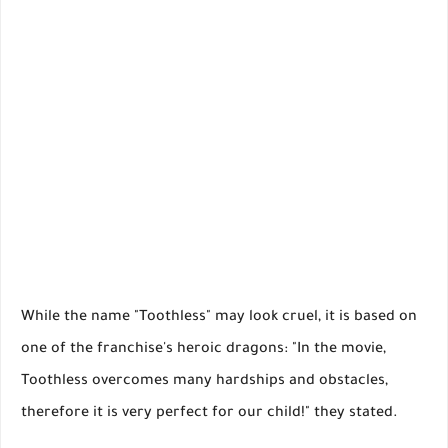
While the name "Toothless" may look cruel, it is based on
one of the franchise's heroic dragons: "In the movie,
Toothless overcomes many hardships and obstacles,
therefore it is very perfect for our child!" they stated.