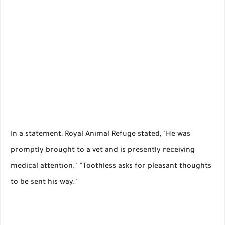
In a statement, Royal Animal Refuge stated, "He was
promptly brought to a vet and is presently receiving
medical attention." "Toothless asks for pleasant thoughts
to be sent his way."