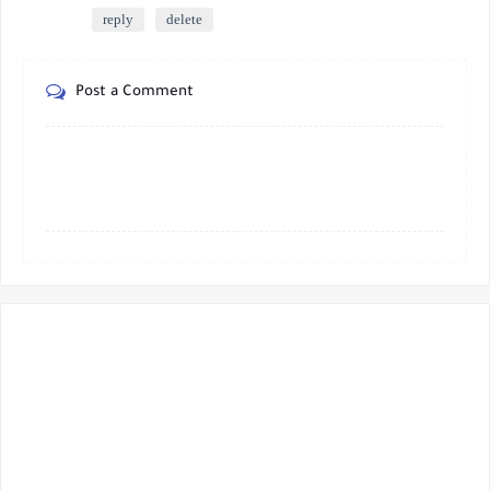
reply
delete
Post a Comment