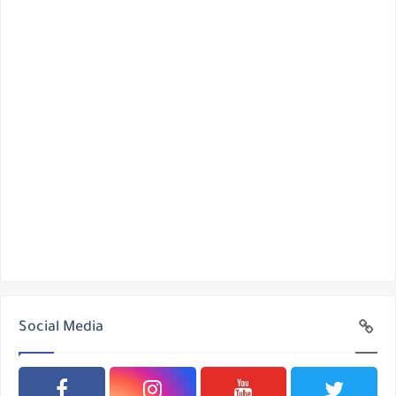
Social Media