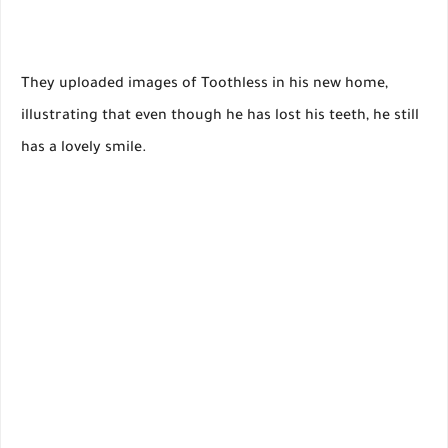
They uploaded images of Toothless in his new home,
illustrating that even though he has lost his teeth, he still
has a lovely smile.