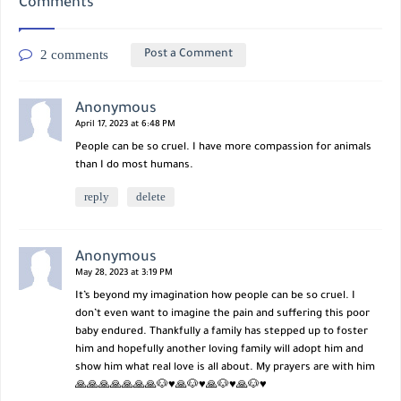
Comments
2 comments
Post a Comment
Anonymous
April 17, 2023 at 6:48 PM
People can be so cruel. I have more compassion for animals
than I do most humans.
reply
delete
Anonymous
May 28, 2023 at 3:19 PM
It’s beyond my imagination how people can be so cruel. I
don’t even want to imagine the pain and suffering this poor
baby endured. Thankfully a family has stepped up to foster
him and hopefully another loving family will adopt him and
show him what real love is all about. My prayers are with him
🙏🙏🙏🙏🙏🙏🙏🐶♥️🙏🐶♥️🙏🐶♥️🙏🐶♥️