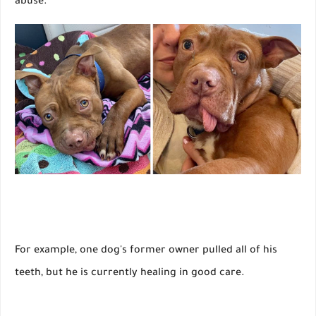
abuse.
For example, one dog's former owner pulled all of his
teeth, but he is currently healing in good care.