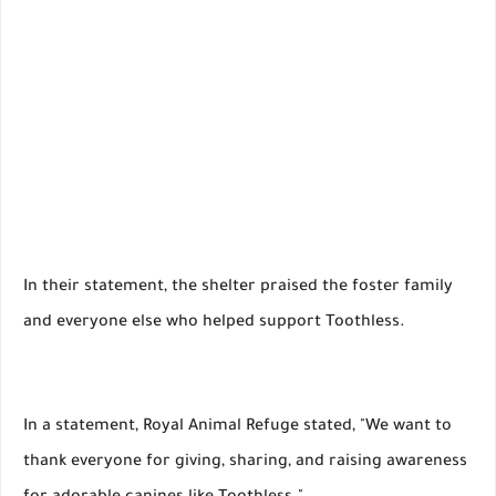
In their statement, the shelter praised the foster family
and everyone else who helped support Toothless.
In a statement, Royal Animal Refuge stated, "We want to
thank everyone for giving, sharing, and raising awareness