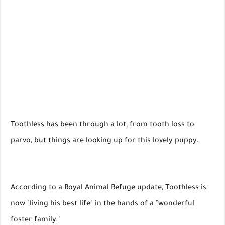
Toothless has been through a lot, from tooth loss to
parvo, but things are looking up for this lovely puppy.
According to a Royal Animal Refuge update, Toothless is
now "living his best life" in the hands of a "wonderful
foster family."