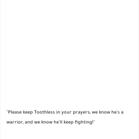
"Please keep Toothless in your prayers; we know he's a
warrior, and we know he'll keep fighting!"