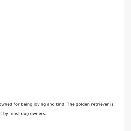
wned for being loving and kind. The golden retriever is
pet by most dog owners.