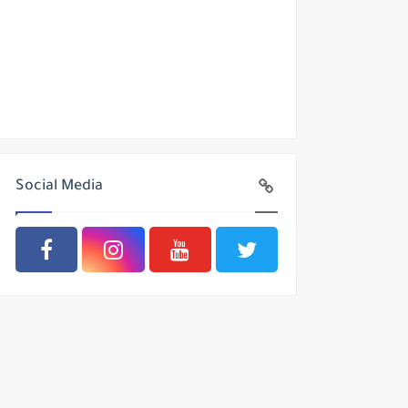
Social Media