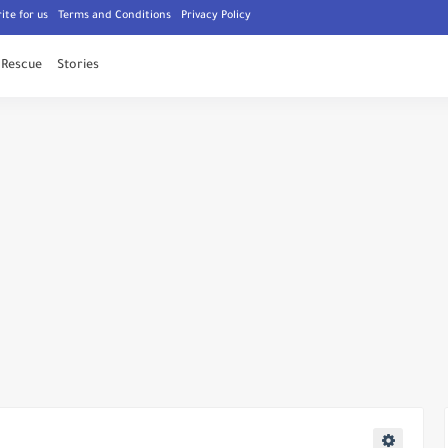
ite for us
Terms and Conditions
Privacy Policy
Rescue
Stories