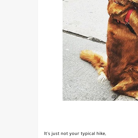
It's just not your typical hike,