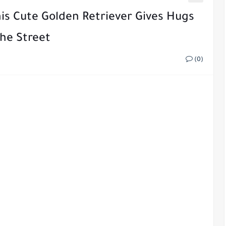
his Cute Golden Retriever Gives Hugs
he Street
(0)