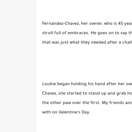
Fernandez-Chavez, her owner, who is 45 years o
stroll full of embraces. He goes on to say
that was just what they needed after a chal
Loubie began holding his hand after her ow
Chavez, she started to stand up and grab h
the other paw over the first. My friends and
with on Valentine's Day.