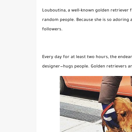
Louboutina, a well-known golden retriever fr
random people. Because she is so adoring a
followers.
Every day for at least two hours, the ende
designer—hugs people. Golden retrievers ar