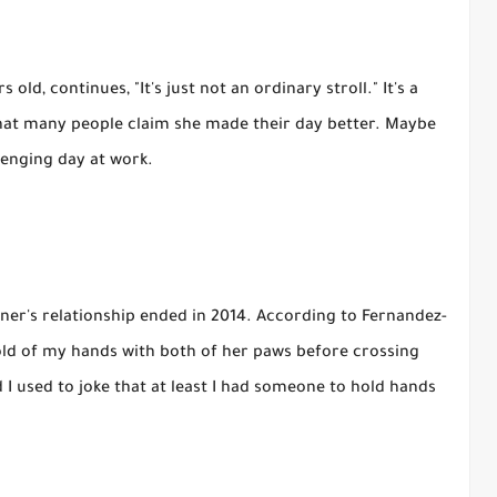
ld, continues, "It's just not an ordinary stroll." It's a
 that many people claim she made their day better. Maybe
lenging day at work.
ner's relationship ended in 2014. According to Fernandez-
old of my hands with both of her paws before crossing
 I used to joke that at least I had someone to hold hands