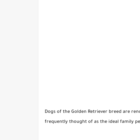
Dogs of the Golden Retriever breed are reno
frequently thought of as the ideal family 