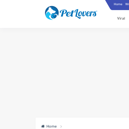
Home
Wr
Viral
Home