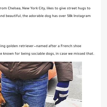
om Chelsea, New York City, likes to give street hugs to
nd beautiful, the adorable dog has over 58k Instagram
aring golden retriever—named after a French shoe
e known for being sociable dogs, in case we missed that.