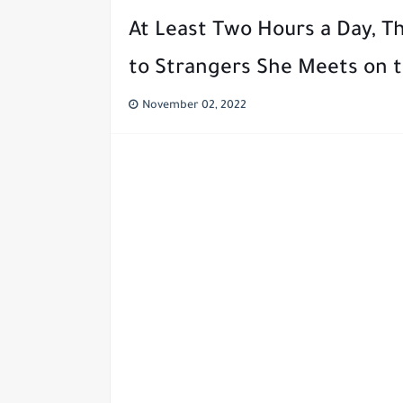
At Least Two Hours a Day, T
to Strangers She Meets on t
November 02, 2022