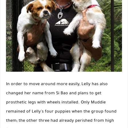
In order to move around more easily, Lelly has also
changed her name from Si Bao and plans to get
prosthetic legs with wheels installed. Only Muddie
remained of Lelly's four puppies when the group found
them; the other three had already perished from high