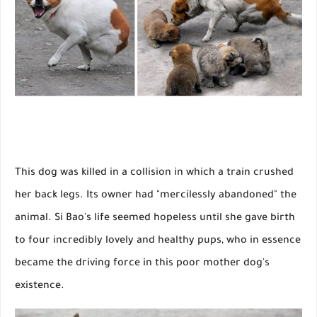
This dog was killed in a collision in which a train crushed
her back legs. Its owner had "mercilessly abandoned" the
animal. Si Bao's life seemed hopeless until she gave birth
to four incredibly lovely and healthy pups, who in essence
became the driving force in this poor mother dog's
existence.