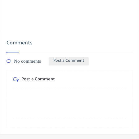
Comments
No comments
Post a Comment
Post a Comment