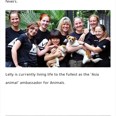
fevers.
Lelly is currently living life to the fullest as the "Asia
animal" ambassador for Animals.