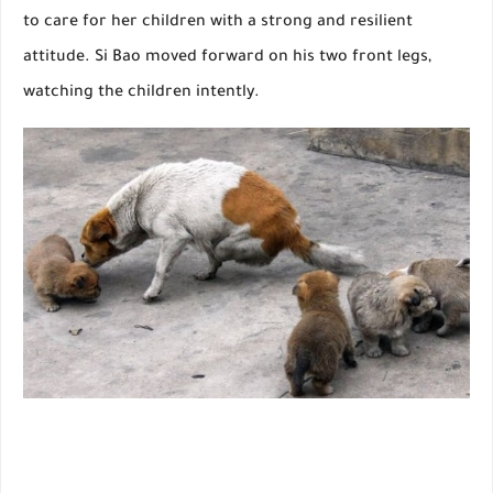
to care for her children with a strong and resilient
attitude. Si Bao moved forward on his two front legs,
watching the children intently.