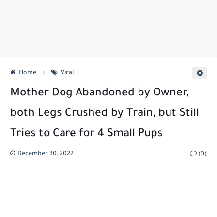
Home
Viral
Mother Dog Abandoned by Owner,
both Legs Crushed by Train, but Still
Tries to Care for 4 Small Pups
December 30, 2022
(0)