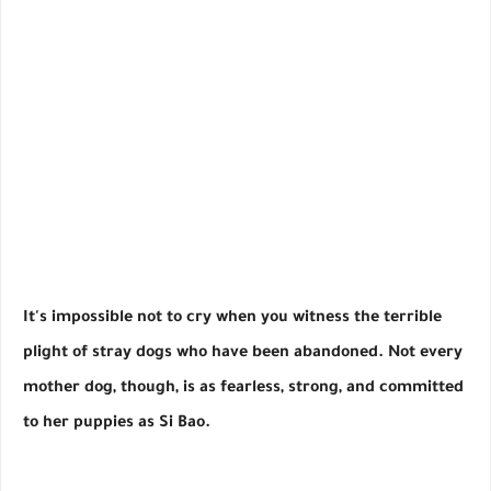
It's impossible not to cry when you witness the terrible
plight of stray dogs who have been abandoned. Not every
mother dog, though, is as fearless, strong, and committed
to her puppies as Si Bao.