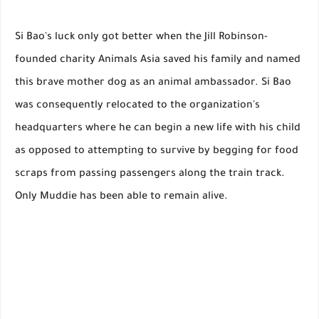
Si Bao's luck only got better when the Jill Robinson-
founded charity Animals Asia saved his family and named
this brave mother dog as an animal ambassador. Si Bao
was consequently relocated to the organization's
headquarters where he can begin a new life with his child
as opposed to attempting to survive by begging for food
scraps from passing passengers along the train track.
Only Muddie has been able to remain alive.