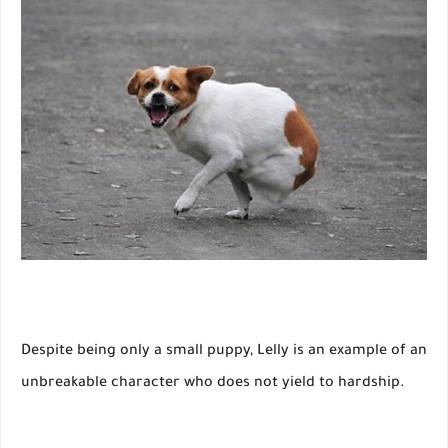
Despite being only a small puppy, Lelly is an example of an
unbreakable character who does not yield to hardship.