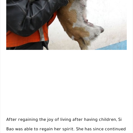
After regaining the joy of living after having children, Si
Bao was able to regain her spirit. She has since continued