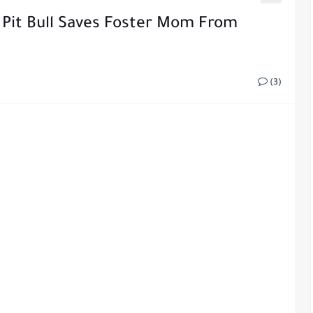
Pit Bull Saves Foster Mom From
(3)