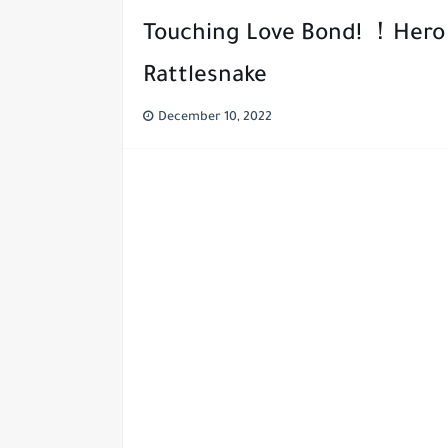
Touching Love Bond! ！Hero 
Rattlesnake
December 10, 2022