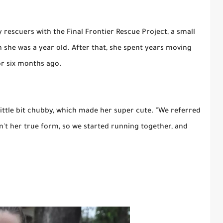
y rescuers with the Final Frontier Rescue Project, a small
 she was a year old. After that, she spent years moving
or six months ago.
little bit chubby, which made her super cute. "We referred
sn't her true form, so we started running together, and