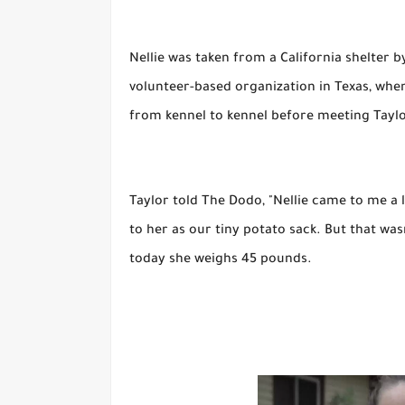
Nellie was taken from a California shelter b
volunteer-based organization in Texas, when
from kennel to kennel before meeting Tayl
Taylor told The Dodo, "Nellie came to me a 
to her as our tiny potato sack. But that wa
today she weighs 45 pounds.