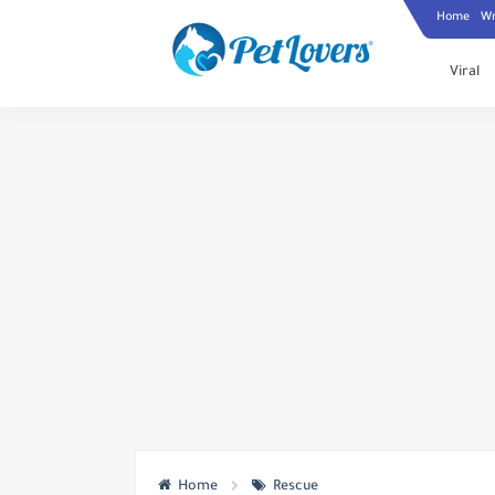
Home
Wr
Viral
Home
Rescue