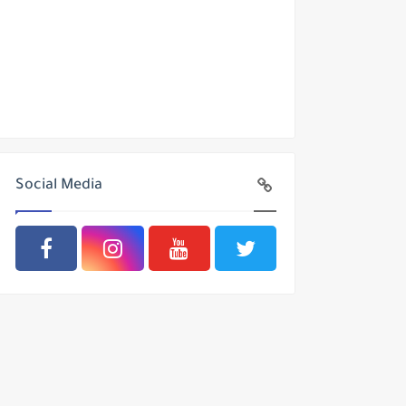
Social Media