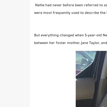
Nellie had never before been referred to as 
were most frequently used to describe the h
But everything changed when 5-year-old Nell
between her foster mother, Jane Taylor, and