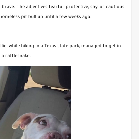
brave. The adjectives fearful, protective, shy, or cautious
omeless pit bull up until a few weeks ago.
ie, while hiking in a Texas state park, managed to get in
 a rattlesnake.