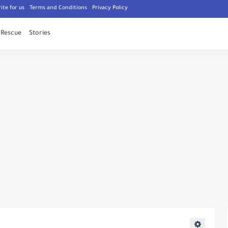
ite for us
Terms and Conditions
Privacy Policy
Rescue
Stories