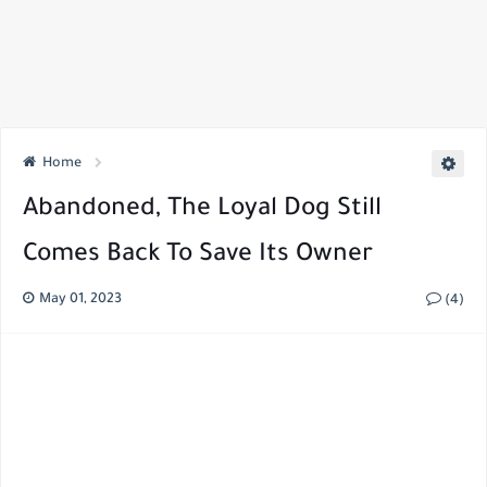
Home
Abandoned, The Loyal Dog Still
Comes Back To Save Its Owner
May 01, 2023
(4)