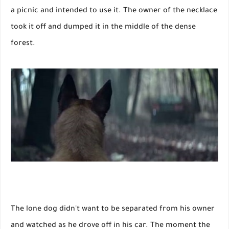
a picnic and intended to use it. The owner of the necklace
took it off and dumped it in the middle of the dense
forest.
The lone dog didn't want to be separated from his owner
and watched as he drove off in his car. The moment the