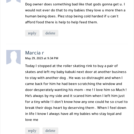
Dog owner does something bad like that gods gonna get u. I
would not ever do that to my babies they love u more then a
human being does. Plez stop being cold harded if u can't
afford food there is help to help feed them.
reply
delete
Marcia r
May 29, 2023 at 9:34 PM
Today I stopped at the roller skating rink to buy a pair of
skates and left my baby kabuki next door at another business
to stay with another dog . He was so distraught and when I
came back for him he had been scratching the window and
door desperately wanting his mom - me ! I love him so Much !
He’s always by my side and it scared him when I left him just
for a tiny while ! I don’t know how any one could he so cruel to
break their dogs heart by deserving them . When I feel down
in life I know I always have all my babies who stay loyal and
love me
reply
delete