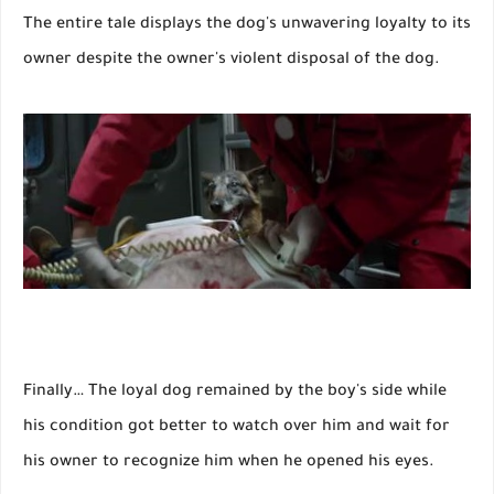
The entire tale displays the dog's unwavering loyalty to its
owner despite the owner's violent disposal of the dog.
Finally… The loyal dog remained by the boy's side while
his condition got better to watch over him and wait for
his owner to recognize him when he opened his eyes.