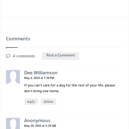
Comments
4 comments
Post a Comment
Dee Williamson
May 4, 2023 at 7:19 PM
If you can't care for a dog for the rest of your life, please
don't bring one home.
reply
delete
Anonymous
May 29, 2023 at 5:29 AM