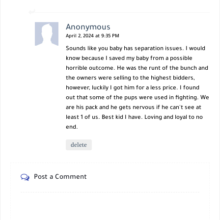
Anonymous
April 2, 2024 at 9:35 PM
Sounds like you baby has separation issues. I would
know because I saved my baby from a possible
horrible outcome. He was the runt of the bunch and
the owners were selling to the highest bidders,
however, luckily I got him for a less price. I found
out that some of the pups were used in fighting. We
are his pack and he gets nervous if he can't see at
least 1 of us. Best kid I have. Loving and loyal to no
end.
delete
Post a Comment