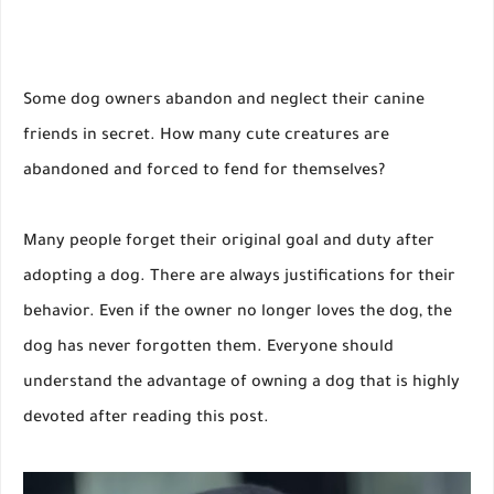
Some dog owners abandon and neglect their canine
friends in secret. How many cute creatures are
abandoned and forced to fend for themselves?
Many people forget their original goal and duty after
adopting a dog. There are always justifications for their
behavior. Even if the owner no longer loves the dog, the
dog has never forgotten them. Everyone should
understand the advantage of owning a dog that is highly
devoted after reading this post.