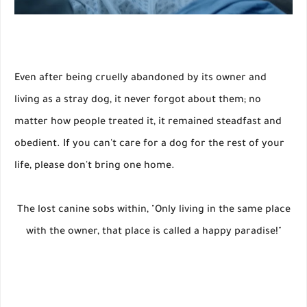
Even after being cruelly abandoned by its owner and
living as a stray dog, it never forgot about them; no
matter how people treated it, it remained steadfast and
obedient. If you can't care for a dog for the rest of your
life, please don't bring one home.
The lost canine sobs within, "Only living in the same place
with the owner, that place is called a happy paradise!"