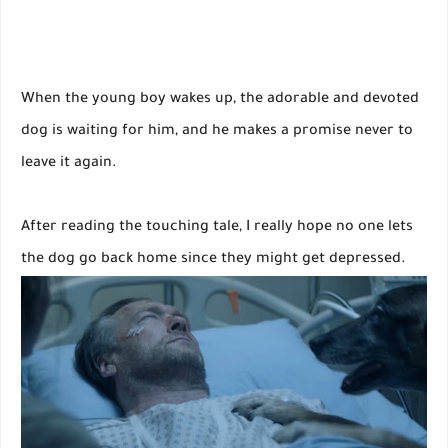
When the young boy wakes up, the adorable and devoted
dog is waiting for him, and he makes a promise never to
leave it again.
After reading the touching tale, I really hope no one lets
the dog go back home since they might get depressed.