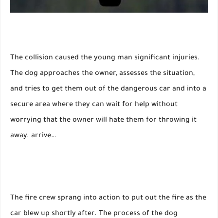
The collision caused the young man significant injuries.
The dog approaches the owner, assesses the situation,
and tries to get them out of the dangerous car and into a
secure area where they can wait for help without
worrying that the owner will hate them for throwing it
away. arrive…
The fire crew sprang into action to put out the fire as the
car blew up shortly after. The process of the dog