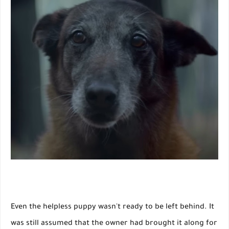
Even the helpless puppy wasn't ready to be left behind. It
was still assumed that the owner had brought it along for