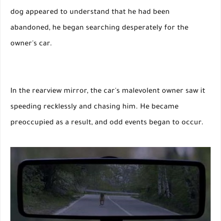
dog appeared to understand that he had been
abandoned, he began searching desperately for the
owner's car.
In the rearview mirror, the car's malevolent owner saw it
speeding recklessly and chasing him. He became
preoccupied as a result, and odd events began to occur.