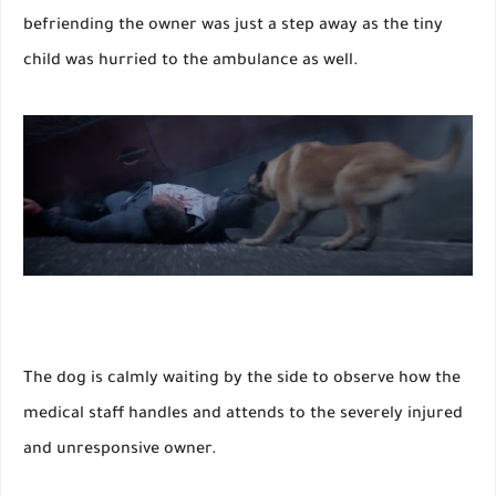
befriending the owner was just a step away as the tiny
child was hurried to the ambulance as well.
The dog is calmly waiting by the side to observe how the
medical staff handles and attends to the severely injured
and unresponsive owner.