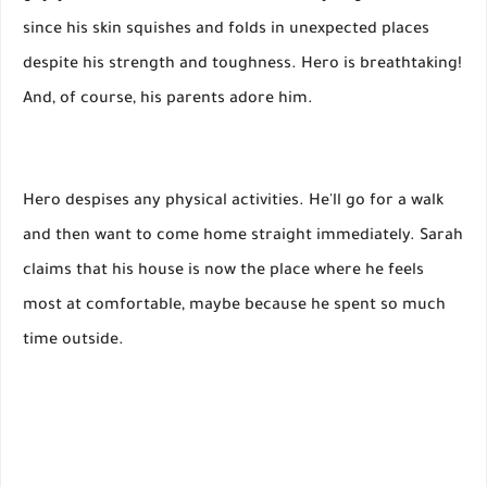
since his skin squishes and folds in unexpected places
despite his strength and toughness. Hero is breathtaking!
And, of course, his parents adore him.
Hero despises any physical activities. He'll go for a walk
and then want to come home straight immediately. Sarah
claims that his house is now the place where he feels
most at comfortable, maybe because he spent so much
time outside.