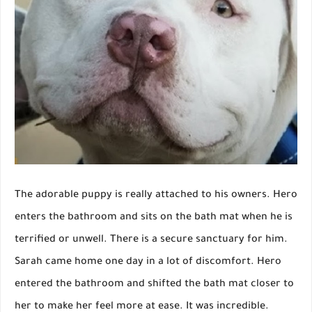
The adorable puppy is really attached to his owners. Hero
enters the bathroom and sits on the bath mat when he is
terrified or unwell. There is a secure sanctuary for him.
Sarah came home one day in a lot of discomfort. Hero
entered the bathroom and shifted the bath mat closer to
her to make her feel more at ease. It was incredible.