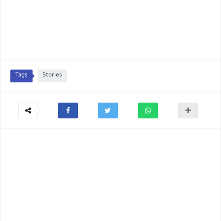
Tags
Stories