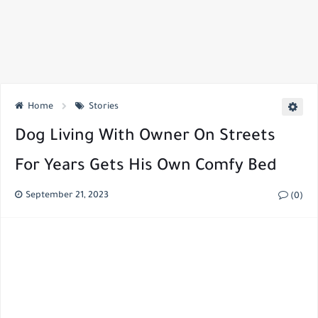
Home
Stories
Dog Living With Owner On Streets
For Years Gets His Own Comfy Bed
September 21, 2023
(0)