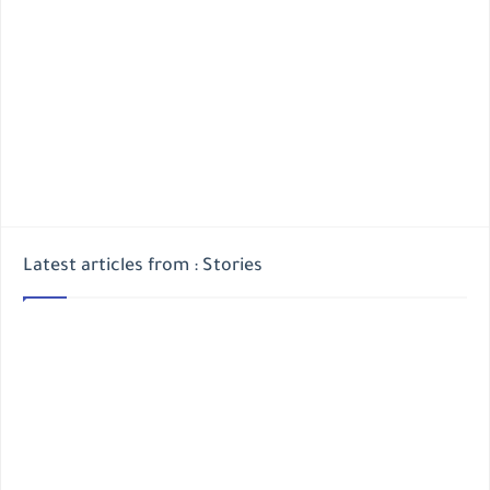
Latest articles from : Stories