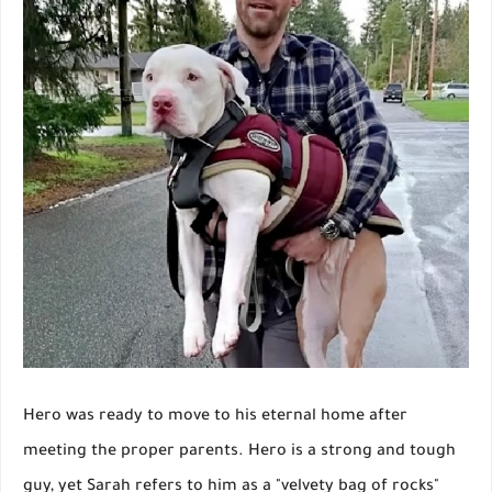
Hero was ready to move to his eternal home after
meeting the proper parents. Hero is a strong and tough
guy, yet Sarah refers to him as a "velvety bag of rocks"