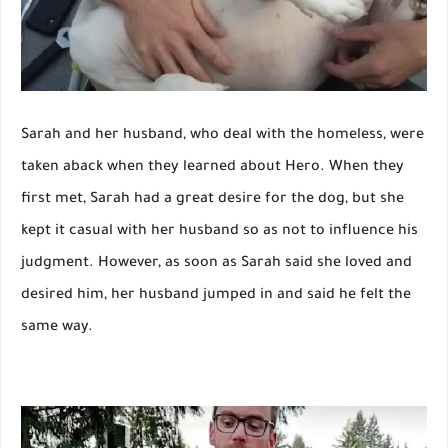
Sarah and her husband, who deal with the homeless, were
taken aback when they learned about Hero. When they
first met, Sarah had a great desire for the dog, but she
kept it casual with her husband so as not to influence his
judgment. However, as soon as Sarah said she loved and
desired him, her husband jumped in and said he felt the
same way.