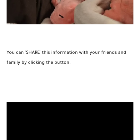
You can 'SHARE' this information with your friends and
family by clicking the button.