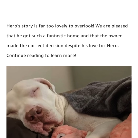
Hero's story is far too lovely to overlook! We are pleased
that he got such a fantastic home and that the owner
made the correct decision despite his love for Hero.
Continue reading to learn more!