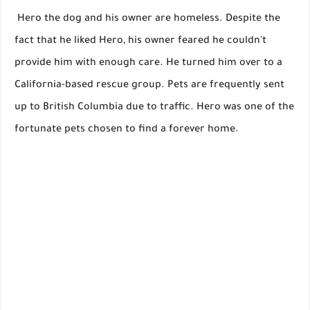
Hero the dog and his owner are homeless. Despite the
fact that he liked Hero, his owner feared he couldn't
provide him with enough care. He turned him over to a
California-based rescue group. Pets are frequently sent
up to British Columbia due to traffic. Hero was one of the
fortunate pets chosen to find a forever home.