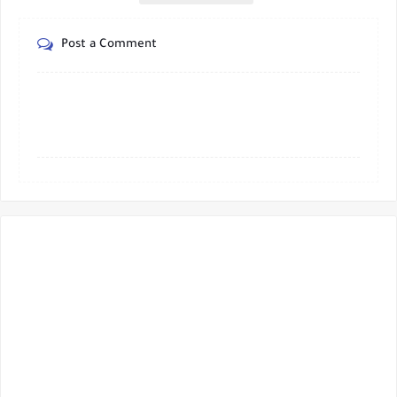
Post a Comment