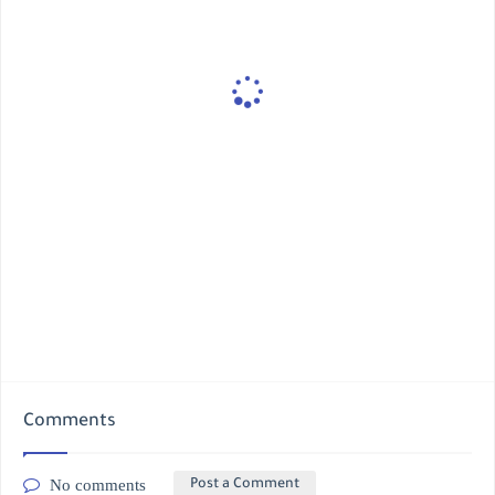
Comments
No comments
Post a Comment