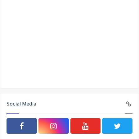
Social Media